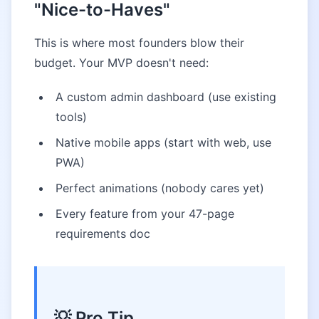
"Nice-to-Haves"
This is where most founders blow their
budget. Your MVP doesn't need:
A custom admin dashboard (use existing
tools)
Native mobile apps (start with web, use
PWA)
Perfect animations (nobody cares yet)
Every feature from your 47-page
requirements doc
💡 Pro Tip