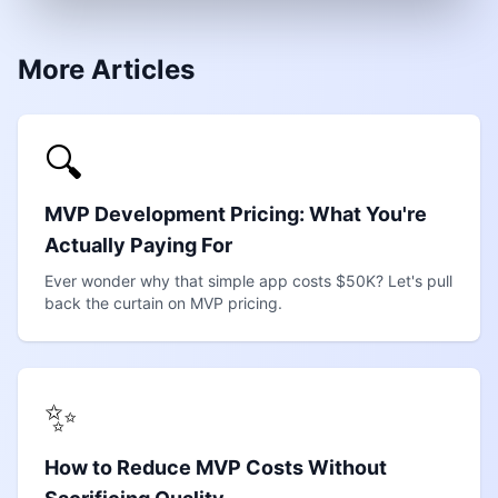
More Articles
🔍
MVP Development Pricing: What You're
Actually Paying For
Ever wonder why that simple app costs $50K? Let's pull
back the curtain on MVP pricing.
✨
How to Reduce MVP Costs Without