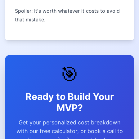
Spoiler: It's worth whatever it costs to avoid
that mistake.
🎯
Ready to Build Your
MVP?
Get your personalized cost breakdown
with our free calculator, or book a call to