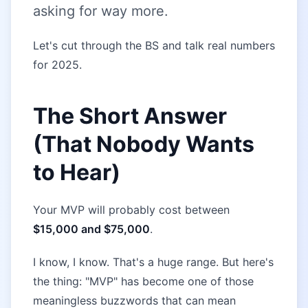
asking for way more.
Let's cut through the BS and talk real numbers
for 2025.
The Short Answer
(That Nobody Wants
to Hear)
Your MVP will probably cost between
$15,000 and $75,000
.
I know, I know. That's a huge range. But here's
the thing: "MVP" has become one of those
meaningless buzzwords that can mean