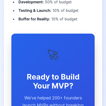
Development:
50% of budget
Testing & Launch:
10% of budget
Buffer for Reality:
10% of budget
🚀
Ready to Build
Your MVP?
We've helped 200+ founders
launch MVPs without breaking