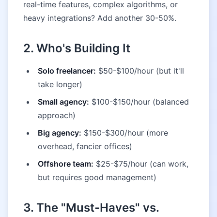
real-time features, complex algorithms, or
heavy integrations? Add another 30-50%.
2. Who's Building It
Solo freelancer:
$50-$100/hour (but it'll
take longer)
Small agency:
$100-$150/hour (balanced
approach)
Big agency:
$150-$300/hour (more
overhead, fancier offices)
Offshore team:
$25-$75/hour (can work,
but requires good management)
3. The "Must-Haves" vs.