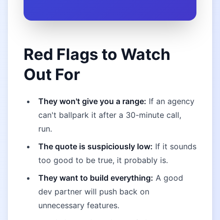
Red Flags to Watch
Out For
They won't give you a range:
If an agency
can't ballpark it after a 30-minute call,
run.
The quote is suspiciously low:
If it sounds
too good to be true, it probably is.
They want to build everything:
A good
dev partner will push back on
unnecessary features.