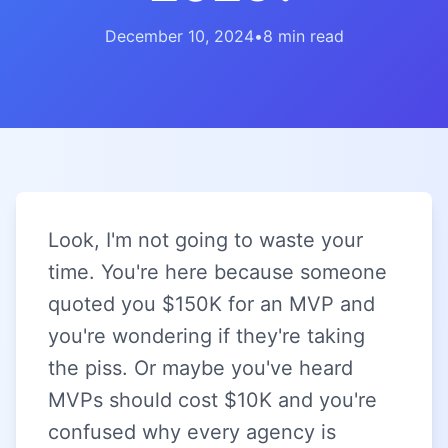
December 10, 2024
•
8 min read
Look, I'm not going to waste your
time. You're here because someone
quoted you $150K for an MVP and
you're wondering if they're taking
the piss. Or maybe you've heard
MVPs should cost $10K and you're
confused why every agency is