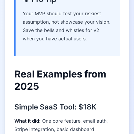
Your MVP should test your riskiest
assumption, not showcase your vision.
Save the bells and whistles for v2
when you have actual users.
Real Examples from
2025
Simple SaaS Tool: $18K
What it did:
One core feature, email auth,
Stripe integration, basic dashboard