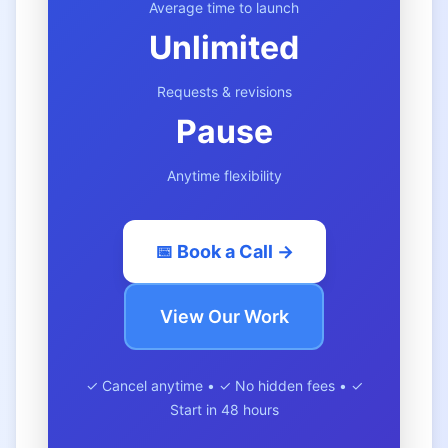
Average time to launch
Unlimited
Requests & revisions
Pause
Anytime flexibility
📅 Book a Call →
View Our Work
✓ Cancel anytime • ✓ No hidden fees • ✓
Start in 48 hours