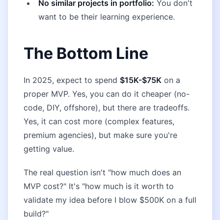
No similar projects in portfolio:
You don't
want to be their learning experience.
The Bottom Line
In 2025, expect to spend
$15K-$75K
on a
proper MVP. Yes, you can do it cheaper (no-
code, DIY, offshore), but there are tradeoffs.
Yes, it can cost more (complex features,
premium agencies), but make sure you're
getting value.
The real question isn't "how much does an
MVP cost?" It's "how much is it worth to
validate my idea before I blow $500K on a full
build?"