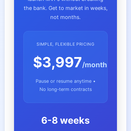
the bank. Get to market in weeks,
not months.
SIMPLE, FLEXIBLE PRICING
$3,997
/month
Pause or resume anytime •
No long-term contracts
6-8 weeks