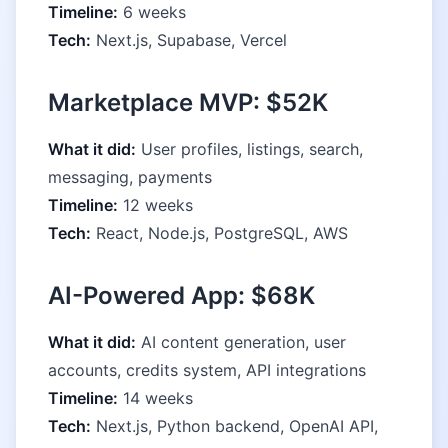
Timeline:
6 weeks
Tech:
Next.js, Supabase, Vercel
Marketplace MVP: $52K
What it did:
User profiles, listings, search,
messaging, payments
Timeline:
12 weeks
Tech:
React, Node.js, PostgreSQL, AWS
AI-Powered App: $68K
What it did:
AI content generation, user
accounts, credits system, API integrations
Timeline:
14 weeks
Tech:
Next.js, Python backend, OpenAI API,