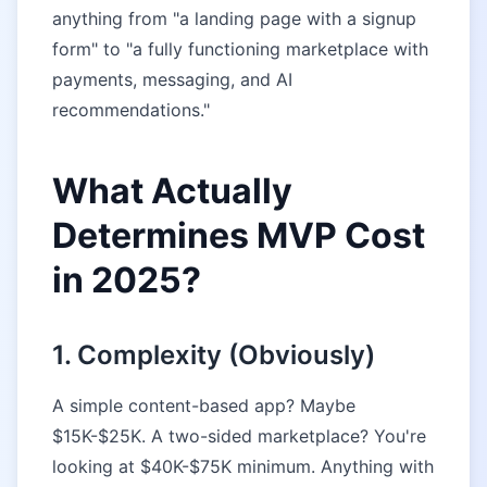
anything from "a landing page with a signup
form" to "a fully functioning marketplace with
payments, messaging, and AI
recommendations."
What Actually
Determines MVP Cost
in 2025?
1. Complexity (Obviously)
A simple content-based app? Maybe
$15K-$25K. A two-sided marketplace? You're
looking at $40K-$75K minimum. Anything with