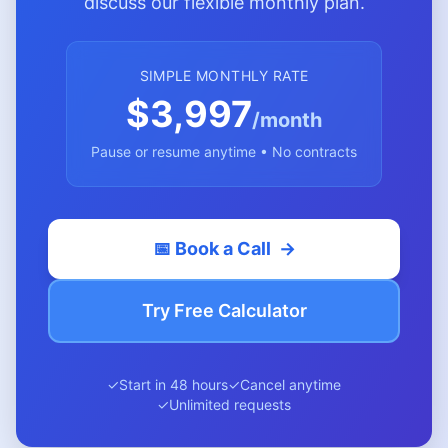
discuss our flexible monthly plan.
SIMPLE MONTHLY RATE
$3,997
/month
Pause or resume anytime • No contracts
📅 Book a Call
→
Try Free Calculator
✓
Start in 48 hours
✓
Cancel anytime
✓
Unlimited requests