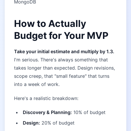
MongoDB
How to Actually
Budget for Your MVP
Take your initial estimate and multiply by 1.3.
I'm serious. There's always something that
takes longer than expected. Design revisions,
scope creep, that "small feature" that turns
into a week of work.
Here's a realistic breakdown:
Discovery & Planning:
10% of budget
Design:
20% of budget