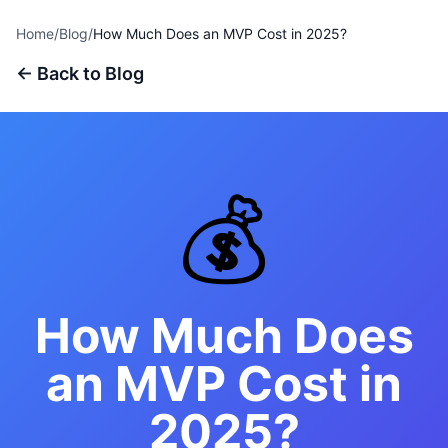
Home
/
Blog
/
How Much Does an MVP Cost in 2025?
← Back to Blog
💰
How Much Does
an MVP Cost in
2025?