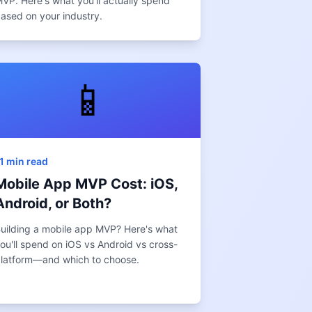
VP. Here's what you'll actually spend
ased on your industry.
📱
1 min read
Mobile App MVP Cost: iOS,
Android, or Both?
uilding a mobile app MVP? Here's what
ou'll spend on iOS vs Android vs cross-
latform—and which to choose.