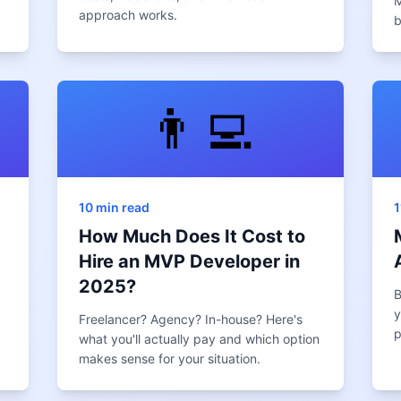
M
approach works.
b
👨‍💻
10 min read
1
How Much Does It Cost to
Hire an MVP Developer in
2025?
B
y
Freelancer? Agency? In-house? Here's
p
what you'll actually pay and which option
makes sense for your situation.