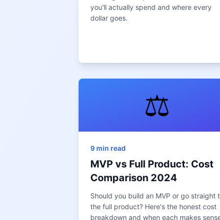
you'll actually spend and where every
dollar goes.
⚖️
9 min read
MVP vs Full Product: Cost
Comparison 2024
Should you build an MVP or go straight 
the full product? Here's the honest cost
breakdown and when each makes sense