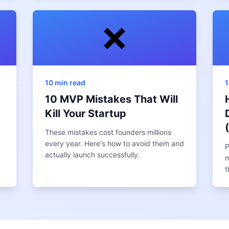
❌
10 min read
1
10 MVP Mistakes That Will
Kill Your Startup
These mistakes cost founders millions
every year. Here's how to avoid them and
P
actually launch successfully.
m
t