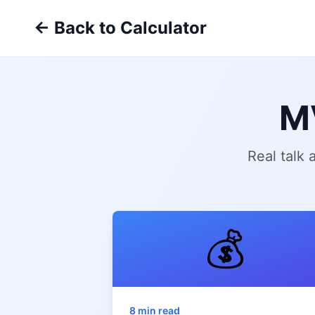
← Back to Calculator
M
Real talk
💰
8 min read