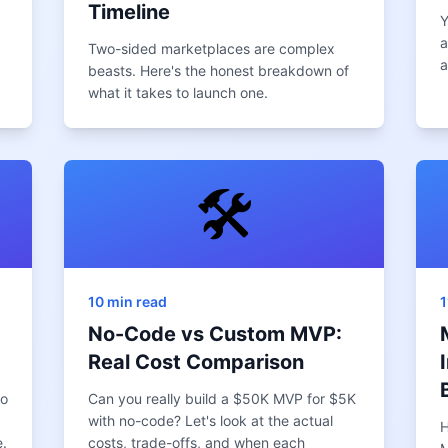
Timeline
Y
a
Two-sided marketplaces are complex
a
beasts. Here's the honest breakdown of
what it takes to launch one.
🛠️
10 min read
1
No-Code vs Custom MVP:
Real Cost Comparison
to
Can you really build a $50K MVP for $5K
with no-code? Let's look at the actual
H
.
costs, trade-offs, and when each