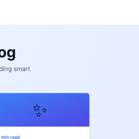
og
ding smart
✨
 min read