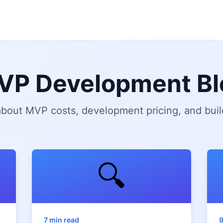
VP Development Bl
 about MVP costs, development pricing, and buil
🔍
7 min read
9