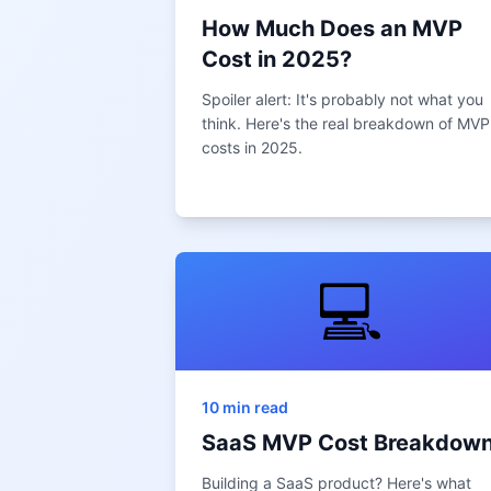
How Much Does an MVP
Cost in 2025?
Spoiler alert: It's probably not what you
think. Here's the real breakdown of MVP
costs in 2025.
💻
10 min read
SaaS MVP Cost Breakdow
Building a SaaS product? Here's what