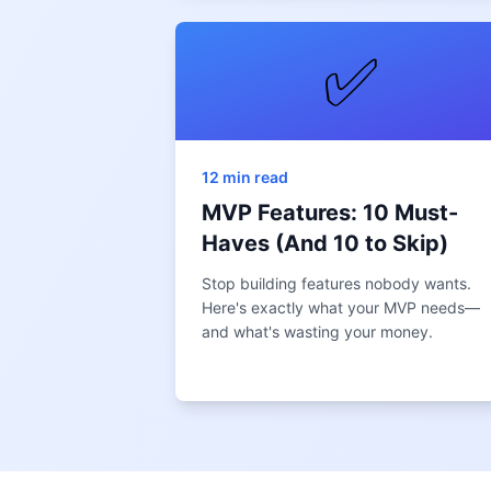
✅
12 min read
MVP Features: 10 Must-
Haves (And 10 to Skip)
Stop building features nobody wants.
Here's exactly what your MVP needs—
and what's wasting your money.