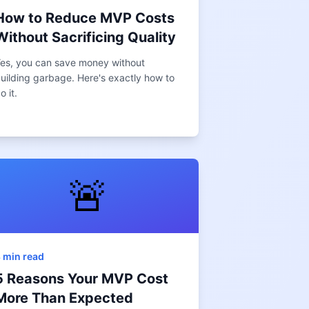
How to Reduce MVP Costs
Without Sacrificing Quality
es, you can save money without
uilding garbage. Here's exactly how to
o it.
🚨
 min read
5 Reasons Your MVP Cost
More Than Expected