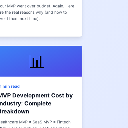
our MVP went over budget. Again. Here
re the real reasons why (and how to
void them next time).
📊
1 min read
MVP Development Cost by
Industry: Complete
Breakdown
ealthcare MVP ≠ SaaS MVP ≠ Fintech