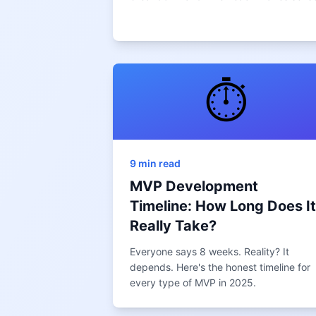
⏱️
9 min read
MVP Development
Timeline: How Long Does It
Really Take?
Everyone says 8 weeks. Reality? It
depends. Here's the honest timeline for
every type of MVP in 2025.