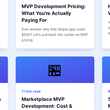
MVP Development Pricing:
What You're Actually
Paying For
Y
b
Ever wonder why that simple app costs
d
$50K? Let's pull back the curtain on MVP
pricing.
🏪
11 min read
8
n
Marketplace MVP
Development: Cost &