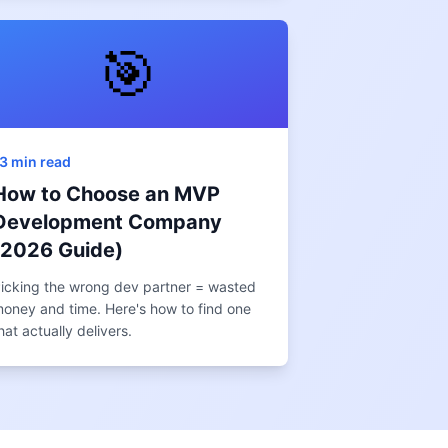
🎯
3 min read
How to Choose an MVP
Development Company
(2026 Guide)
icking the wrong dev partner = wasted
oney and time. Here's how to find one
hat actually delivers.