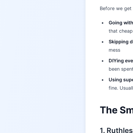
Before we get 
Going with
that cheap
Skipping d
mess
DIYing eve
been spent
Using supe
fine. Usual
The Sm
1. Ruthles