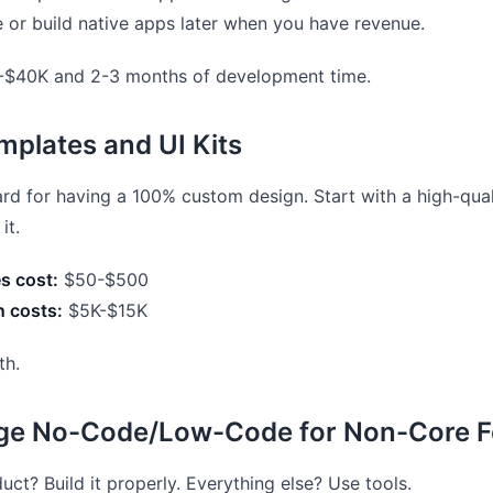
e or build native apps later when you have revenue.
$40K and 2-3 months of development time.
mplates and UI Kits
rd for having a 100% custom design. Start with a high-qual
it.
s cost:
$50-$500
 costs:
$5K-$15K
th.
age No-Code/Low-Code for Non-Core F
uct? Build it properly. Everything else? Use tools.