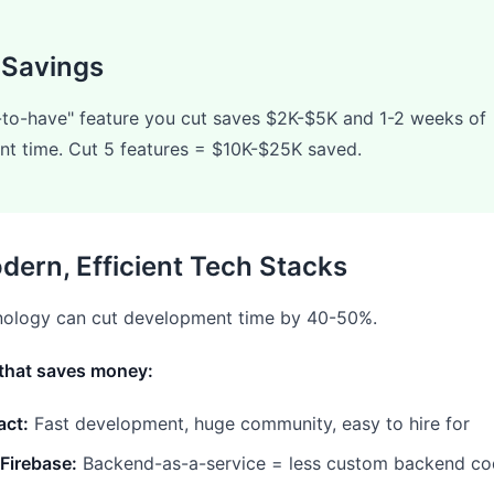
 Savings
-to-have" feature you cut saves $2K-$5K and 1-2 weeks of
t time. Cut 5 features = $10K-$25K saved.
dern, Efficient Tech Stacks
hnology can cut development time by 40-50%.
that saves money:
act:
Fast development, huge community, easy to hire for
Firebase:
Backend-as-a-service = less custom backend c