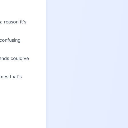
 reason it's
 confusing
ends could've
mes that's