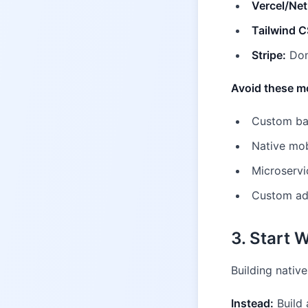
Vercel/Netl
Tailwind C
Stripe:
Don
Avoid these m
Custom bac
Native mob
Microservi
Custom adm
3. Start 
Building nativ
Instead:
Build 