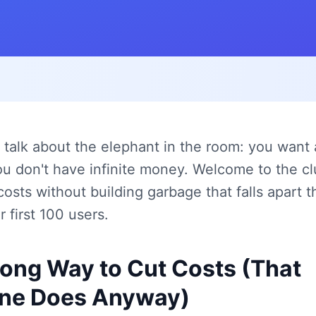
's talk about the elephant in the room: you want 
u don't have infinite money. Welcome to the cl
costs without building garbage that falls apart
 first 100 users.
ong Way to Cut Costs (That
ne Does Anyway)