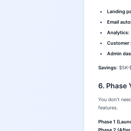
Landing p
Email auto
Analytics:
Customer 
Admin das
Savings:
$5K-$
6. Phase
You don't need
features.
Phase 1 (Laun
Phase 2 (After 