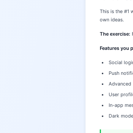
This is the #1
own ideas.
The exercise:
F
Features you p
Social logi
Push notifi
Advanced se
User profi
In-app mes
Dark mode 