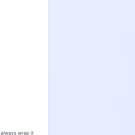
 always wrap it