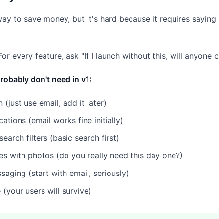
 way to save money, but it's hard because it requires saying
or every feature, ask "If I launch without this, will anyone 
robably don't need in v1:
n (just use email, add it later)
cations (email works fine initially)
arch filters (basic search first)
les with photos (do you really need this day one?)
saging (start with email, seriously)
(your users will survive)