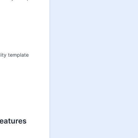
ity template
eatures