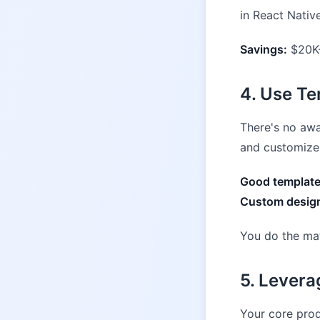
in React Nativ
Savings:
$20K-
4. Use Te
There's no awa
and customize 
Good template
Custom design
You do the ma
5. Lever
Your core prod