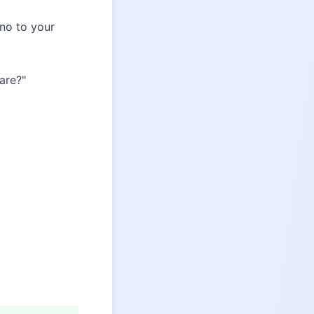
 no to your
care?"