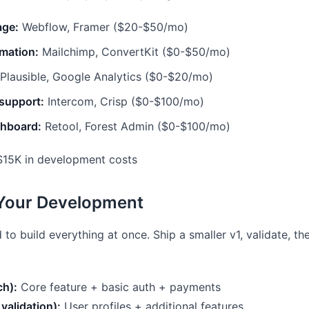
age:
Webflow, Framer ($20-$50/mo)
mation:
Mailchimp, ConvertKit ($0-$50/mo)
Plausible, Google Analytics ($0-$20/mo)
support:
Intercom, Crisp ($0-$100/mo)
hboard:
Retool, Forest Admin ($0-$100/mo)
15K in development costs
 Your Development
 to build everything at once. Ship a smaller v1, validate, t
ch):
Core feature + basic auth + payments
validation):
User profiles + additional features