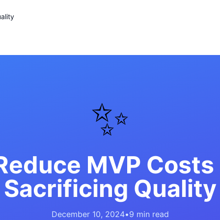
ality
✨
Reduce MVP Costs
Sacrificing Quality
December 10, 2024
•
9 min read