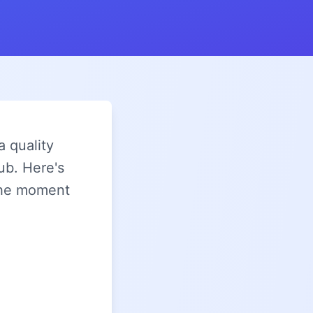
a quality
ub. Here's
 the moment