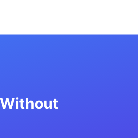
 Without