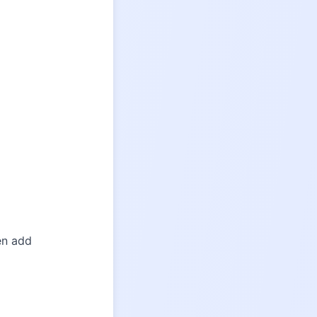
hen add