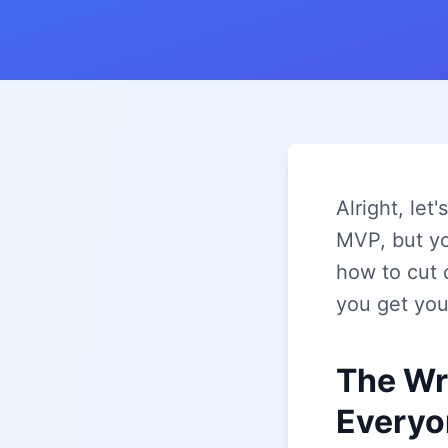
Alright, let
MVP, but yo
how to cut 
you get your
The Wr
Everyo