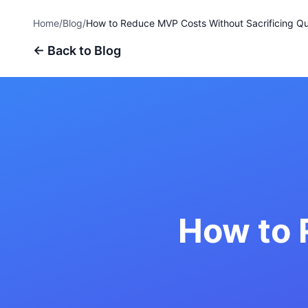
Home
/
Blog
/
How to Reduce MVP Costs Without Sacrificing Qu
← Back to Blog
How to 