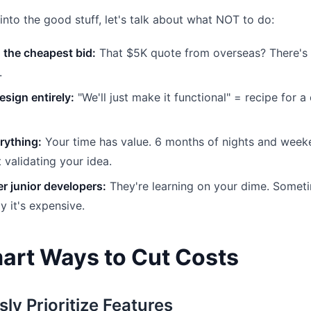
into the good stuff, let's talk about what NOT to do:
 the cheapest bid:
That $5K quote from overseas? There's a
.
esign entirely:
"We'll just make it functional" = recipe for a
rything:
Your time has value. 6 months of nights and week
 validating your idea.
r junior developers:
They're learning on your dime. Someti
ly it's expensive.
art Ways to Cut Costs
sly Prioritize Features