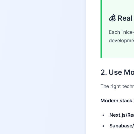
💰 Real
Each "nice
developmen
2. Use Mo
The right tec
Modern stack 
Next.js/Re
Supabase/