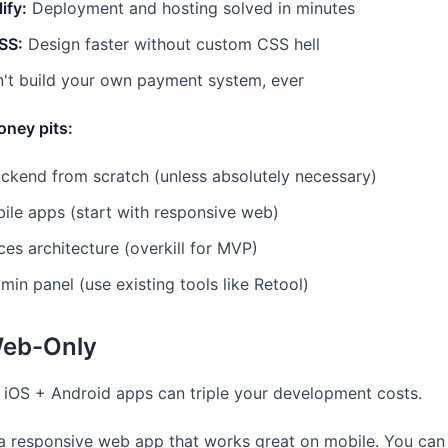
ify:
Deployment and hosting solved in minutes
SS:
Design faster without custom CSS hell
't build your own payment system, ever
oney pits:
kend from scratch (unless absolutely necessary)
ile apps (start with responsive web)
ces architecture (overkill for MVP)
in panel (use existing tools like Retool)
Web-Only
e iOS + Android apps can triple your development costs.
a responsive web app that works great on mobile. You can