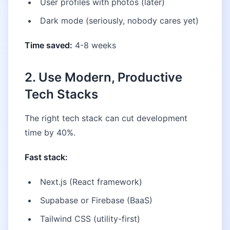
User profiles with photos (later)
Dark mode (seriously, nobody cares yet)
Time saved:
4-8 weeks
2. Use Modern, Productive
Tech Stacks
The right tech stack can cut development
time by 40%.
Fast stack:
Next.js (React framework)
Supabase or Firebase (BaaS)
Tailwind CSS (utility-first)