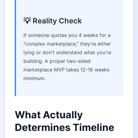
💡 Reality Check
If someone quotes you 4 weeks for a
"complex marketplace," they're either
lying or don't understand what you're
building. A proper two-sided
marketplace MVP takes 12-16 weeks
minimum.
What Actually
Determines Timeline