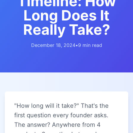
Timeline: How
Long Does It
Really Take?
December 18, 2024
•
9 min read
"How long will it take?" That's the
first question every founder asks.
The answer? Anywhere from 4