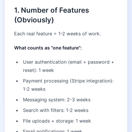
1. Number of Features
(Obviously)
Each real feature = 1-2 weeks of work.
What counts as "one feature":
User authentication (email + password +
reset): 1 week
Payment processing (Stripe integration):
1-2 weeks
Messaging system: 2-3 weeks
Search with filters: 1-2 weeks
File uploads + storage: 1 week
Email notifications: 1 week