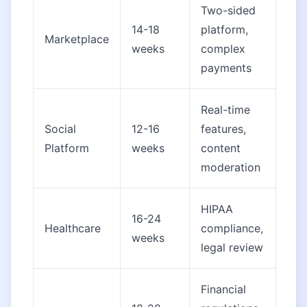
Two-sided
14-18
platform,
Marketplace
weeks
complex
payments
Real-time
Social
12-16
features,
Platform
weeks
content
moderation
HIPAA
16-24
Healthcare
compliance,
weeks
legal review
Financial