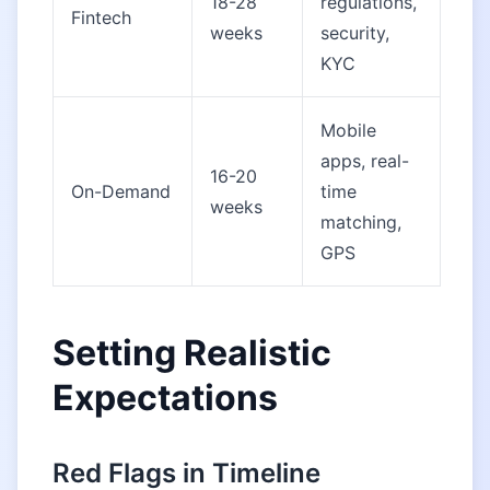
18-28
regulations,
Fintech
weeks
security,
KYC
Mobile
apps, real-
16-20
On-Demand
time
weeks
matching,
GPS
Setting Realistic
Expectations
Red Flags in Timeline