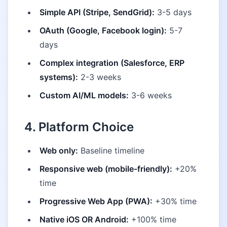
Simple API (Stripe, SendGrid):
3-5 days
OAuth (Google, Facebook login):
5-7
days
Complex integration (Salesforce, ERP
systems):
2-3 weeks
Custom AI/ML models:
3-6 weeks
4. Platform Choice
Web only:
Baseline timeline
Responsive web (mobile-friendly):
+20%
time
Progressive Web App (PWA):
+30% time
Native iOS OR Android:
+100% time