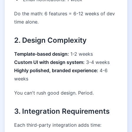
Do the math: 6 features = 6-12 weeks of dev
time alone.
2. Design Complexity
Template-based design:
1-2 weeks
Custom UI with design system:
3-4 weeks
Highly polished, branded experience:
4-6
weeks
You can't rush good design. Period.
3. Integration Requirements
Each third-party integration adds time: