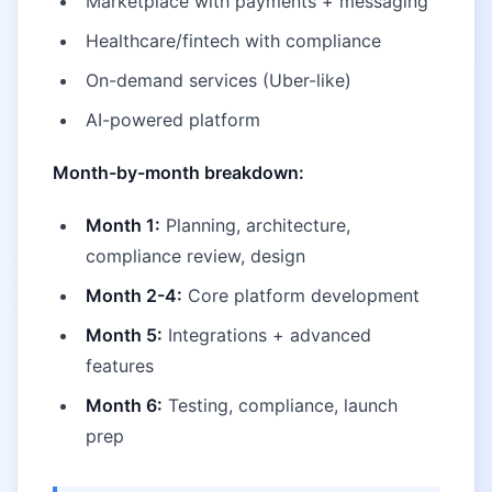
Marketplace with payments + messaging
Healthcare/fintech with compliance
On-demand services (Uber-like)
AI-powered platform
Month-by-month breakdown:
Month 1:
Planning, architecture,
compliance review, design
Month 2-4:
Core platform development
Month 5:
Integrations + advanced
features
Month 6:
Testing, compliance, launch
prep