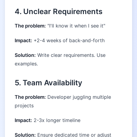
4. Unclear Requirements
The problem:
"I'll know it when I see it"
Impact:
+2-4 weeks of back-and-forth
Solution:
Write clear requirements. Use
examples.
5. Team Availability
The problem:
Developer juggling multiple
projects
Impact:
2-3x longer timeline
Solution:
Ensure dedicated time or adjust