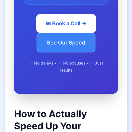
📅 Book a Call →
See Our Speed
✓ No delays • ✓ No excuses • ✓ Just
results
How to Actually
Speed Up Your