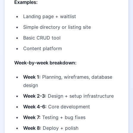
Examples:
Landing page + waitlist
Simple directory or listing site
Basic CRUD tool
Content platform
Week-by-week breakdown:
Week 1:
Planning, wireframes, database
design
Week 2-3:
Design + setup infrastructure
Week 4-6:
Core development
Week 7:
Testing + bug fixes
Week 8:
Deploy + polish