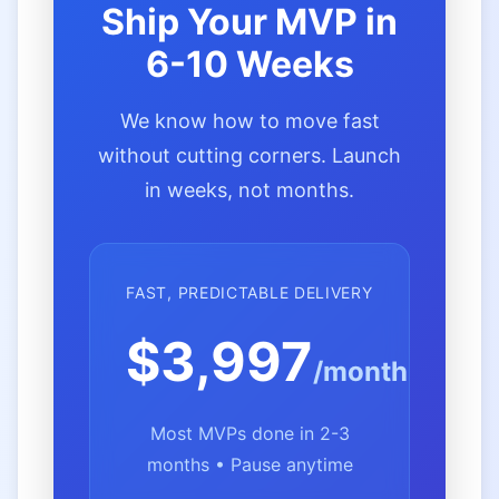
Ship Your MVP in
6-10 Weeks
We know how to move fast
without cutting corners. Launch
in weeks, not months.
FAST, PREDICTABLE DELIVERY
$3,997
/month
Most MVPs done in 2-3
months • Pause anytime