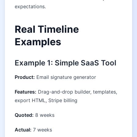
expectations.
Real Timeline
Examples
Example 1: Simple SaaS Tool
Product:
Email signature generator
Features:
Drag-and-drop builder, templates,
export HTML, Stripe billing
Quoted:
8 weeks
Actual:
7 weeks