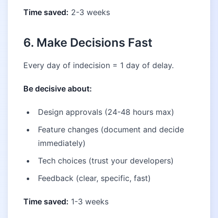
Time saved:
2-3 weeks
6. Make Decisions Fast
Every day of indecision = 1 day of delay.
Be decisive about:
Design approvals (24-48 hours max)
Feature changes (document and decide
immediately)
Tech choices (trust your developers)
Feedback (clear, specific, fast)
Time saved:
1-3 weeks