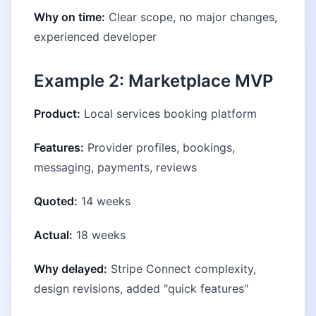
Why on time:
Clear scope, no major changes,
experienced developer
Example 2: Marketplace MVP
Product:
Local services booking platform
Features:
Provider profiles, bookings,
messaging, payments, reviews
Quoted:
14 weeks
Actual:
18 weeks
Why delayed:
Stripe Connect complexity,
design revisions, added "quick features"