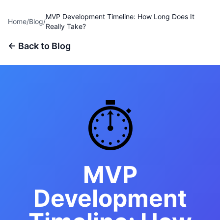
MVP Development Timeline: How Long Does It
Home
/
Blog
/
Really Take?
← Back to Blog
⏱️
MVP
Development