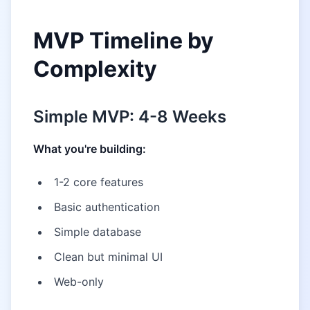
MVP Timeline by
Complexity
Simple MVP: 4-8 Weeks
What you're building:
1-2 core features
Basic authentication
Simple database
Clean but minimal UI
Web-only