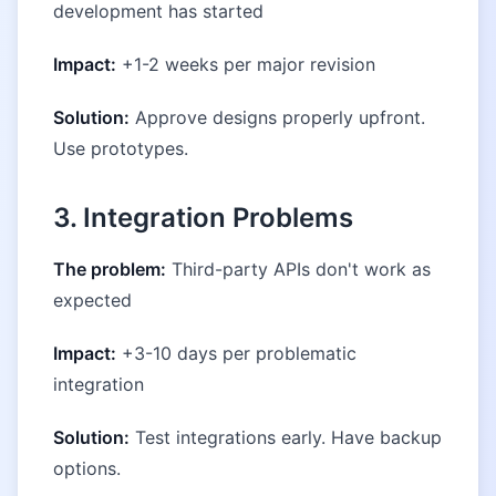
development has started
Impact:
+1-2 weeks per major revision
Solution:
Approve designs properly upfront.
Use prototypes.
3. Integration Problems
The problem:
Third-party APIs don't work as
expected
Impact:
+3-10 days per problematic
integration
Solution:
Test integrations early. Have backup
options.