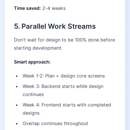
Time saved:
2-4 weeks
5. Parallel Work Streams
Don't wait for design to be 100% done before
starting development.
Smart approach:
Week 1-2: Plan + design core screens
Week 3: Backend starts while design
continues
Week 4: Frontend starts with completed
designs
Overlap continues throughout