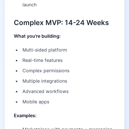
launch
Complex MVP: 14-24 Weeks
What you're building:
Multi-sided platform
Real-time features
Complex permissions
Multiple integrations
Advanced workflows
Mobile apps
Examples: