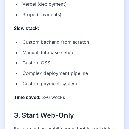
Vercel (deployment)
Stripe (payments)
Slow stack:
Custom backend from scratch
Manual database setup
Custom CSS
Complex deployment pipeline
Custom payment system
Time saved:
3-6 weeks
3. Start Web-Only
Building native mobile apps doubles or triples