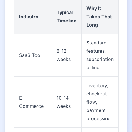
Why It
Typical
Industry
Takes That
Timeline
Long
Standard
8-12
features,
SaaS Tool
weeks
subscription
billing
Inventory,
checkout
E-
10-14
flow,
Commerce
weeks
payment
processing