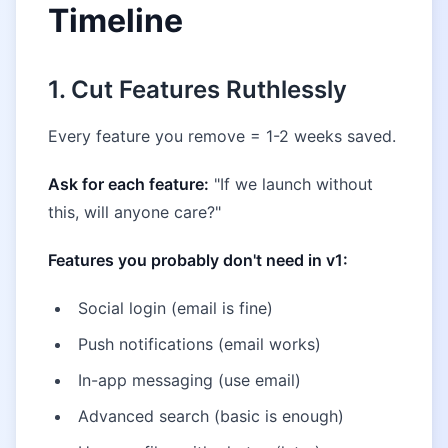
Timeline
1. Cut Features Ruthlessly
Every feature you remove = 1-2 weeks saved.
Ask for each feature:
"If we launch without
this, will anyone care?"
Features you probably don't need in v1:
Social login (email is fine)
Push notifications (email works)
In-app messaging (use email)
Advanced search (basic is enough)