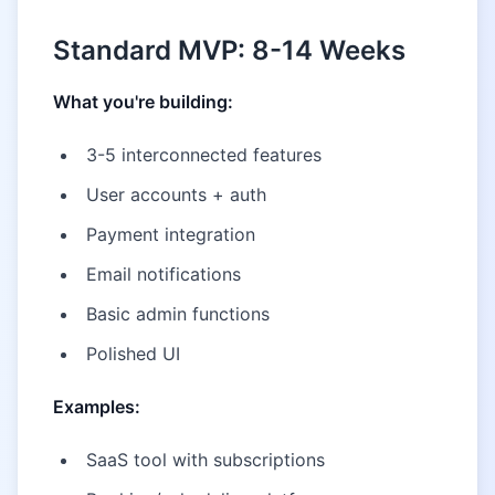
Standard MVP: 8-14 Weeks
What you're building:
3-5 interconnected features
User accounts + auth
Payment integration
Email notifications
Basic admin functions
Polished UI
Examples:
SaaS tool with subscriptions