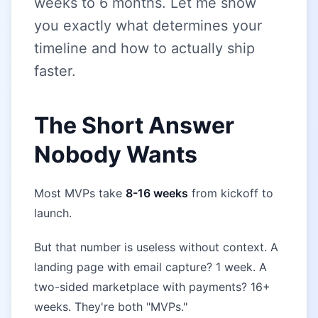
weeks to 6 months. Let me show
you exactly what determines your
timeline and how to actually ship
faster.
The Short Answer
Nobody Wants
Most MVPs take
8-16 weeks
from kickoff to
launch.
But that number is useless without context. A
landing page with email capture? 1 week. A
two-sided marketplace with payments? 16+
weeks. They're both "MVPs."