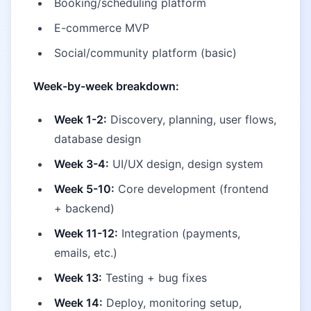
Booking/scheduling platform
E-commerce MVP
Social/community platform (basic)
Week-by-week breakdown:
Week 1-2:
Discovery, planning, user flows,
database design
Week 3-4:
UI/UX design, design system
Week 5-10:
Core development (frontend
+ backend)
Week 11-12:
Integration (payments,
emails, etc.)
Week 13:
Testing + bug fixes
Week 14:
Deploy, monitoring setup,