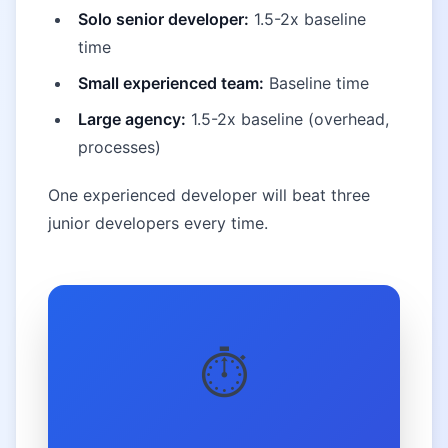
Solo senior developer:
1.5-2x baseline
time
Small experienced team:
Baseline time
Large agency:
1.5-2x baseline (overhead,
processes)
One experienced developer will beat three
junior developers every time.
⏱️