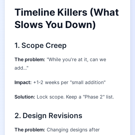
Timeline Killers (What
Slows You Down)
1. Scope Creep
The problem:
"While you're at it, can we
add..."
Impact:
+1-2 weeks per "small addition"
Solution:
Lock scope. Keep a "Phase 2" list.
2. Design Revisions
The problem:
Changing designs after