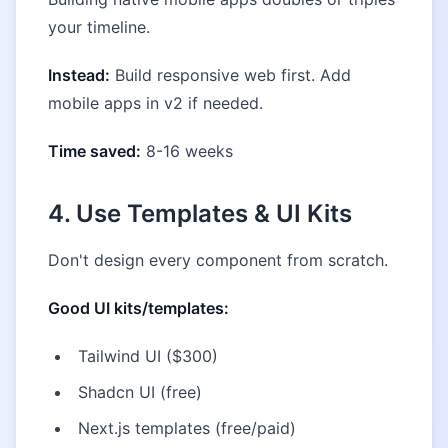
your timeline.
Instead:
Build responsive web first. Add
mobile apps in v2 if needed.
Time saved:
8-16 weeks
4. Use Templates & UI Kits
Don't design every component from scratch.
Good UI kits/templates:
Tailwind UI ($300)
Shadcn UI (free)
Next.js templates (free/paid)