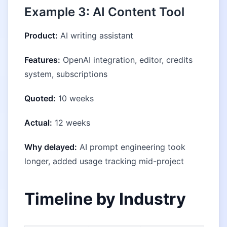
Example 3: AI Content Tool
Product:
AI writing assistant
Features:
OpenAI integration, editor, credits
system, subscriptions
Quoted:
10 weeks
Actual:
12 weeks
Why delayed:
AI prompt engineering took
longer, added usage tracking mid-project
Timeline by Industry