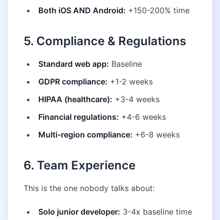
Both iOS AND Android:
+150-200% time
5. Compliance & Regulations
Standard web app:
Baseline
GDPR compliance:
+1-2 weeks
HIPAA (healthcare):
+3-4 weeks
Financial regulations:
+4-6 weeks
Multi-region compliance:
+6-8 weeks
6. Team Experience
This is the one nobody talks about:
Solo junior developer:
3-4x baseline time