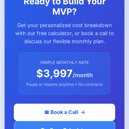
Ready to Build Your
MVP?
Get your personalized cost breakdown
with our free calculator, or book a call to
discuss our flexible monthly plan.
SIMPLE MONTHLY RATE
$3,997
/month
Pause or resume anytime • No contracts
📅 Book a Call
→