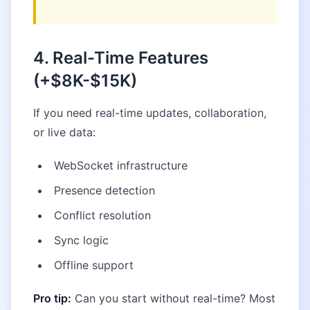
4. Real-Time Features
(+$8K-$15K)
If you need real-time updates, collaboration,
or live data:
WebSocket infrastructure
Presence detection
Conflict resolution
Sync logic
Offline support
Pro tip:
Can you start without real-time? Most