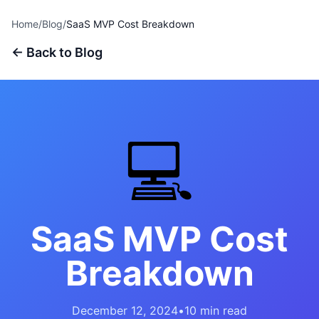
Home
/
Blog
/
SaaS MVP Cost Breakdown
← Back to Blog
💻
SaaS MVP Cost
Breakdown
December 12, 2024
•
10 min read