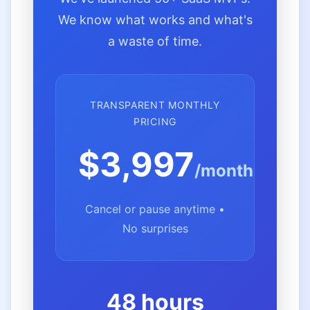
We know what works and what's
a waste of time.
TRANSPARENT MONTHLY
PRICING
$3,997
/month
Cancel or pause anytime •
No surprises
48 hours