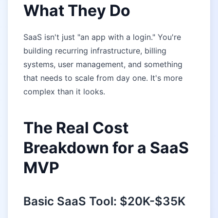
What They Do
SaaS isn't just "an app with a login." You're
building recurring infrastructure, billing
systems, user management, and something
that needs to scale from day one. It's more
complex than it looks.
The Real Cost
Breakdown for a SaaS
MVP
Basic SaaS Tool: $20K-$35K