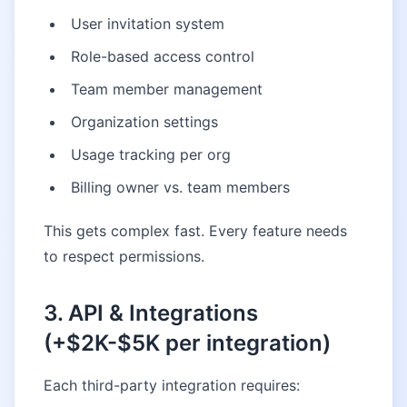
User invitation system
Role-based access control
Team member management
Organization settings
Usage tracking per org
Billing owner vs. team members
This gets complex fast. Every feature needs
to respect permissions.
3. API & Integrations
(+$2K-$5K per integration)
Each third-party integration requires: