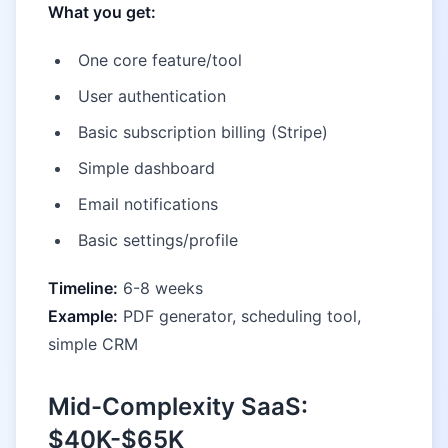
What you get:
One core feature/tool
User authentication
Basic subscription billing (Stripe)
Simple dashboard
Email notifications
Basic settings/profile
Timeline:
6-8 weeks
Example:
PDF generator, scheduling tool,
simple CRM
Mid-Complexity SaaS:
$40K-$65K