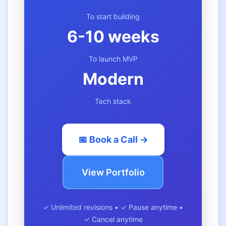
To start building
6-10 weeks
To launch MVP
Modern
Tech stack
📅 Book a Call →
View Portfolio
✓ Unlimited revisions • ✓ Pause anytime •
✓ Cancel anytime