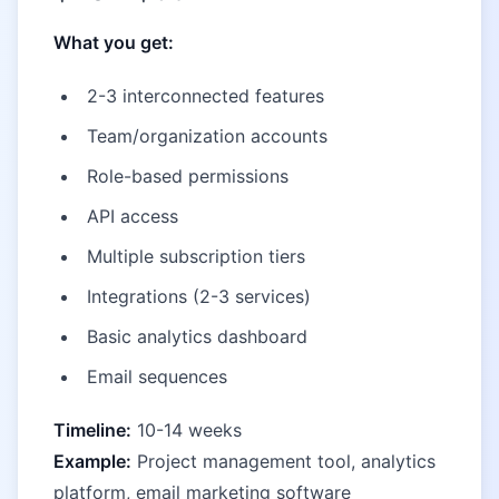
What you get:
2-3 interconnected features
Team/organization accounts
Role-based permissions
API access
Multiple subscription tiers
Integrations (2-3 services)
Basic analytics dashboard
Email sequences
Timeline:
10-14 weeks
Example:
Project management tool, analytics
platform, email marketing software