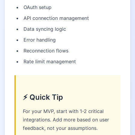
OAuth setup
API connection management
Data syncing logic
Error handling
Reconnection flows
Rate limit management
⚡ Quick Tip
For your MVP, start with 1-2 critical
integrations. Add more based on user
feedback, not your assumptions.