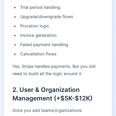
Trial period handling
Upgrade/downgrade flows
Proration logic
Invoice generation
Failed payment handling
Cancellation flows
Yes, Stripe handles payments. But you still
need to build all the logic around it.
2. User & Organization
Management (+$5K-$12K)
Once you add teams/organizations: