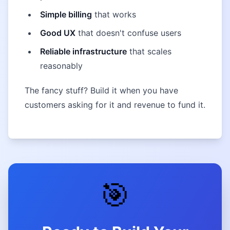
Simple billing
that works
Good UX
that doesn't confuse users
Reliable infrastructure
that scales
reasonably
The fancy stuff? Build it when you have
customers asking for it and revenue to fund it.
🎯