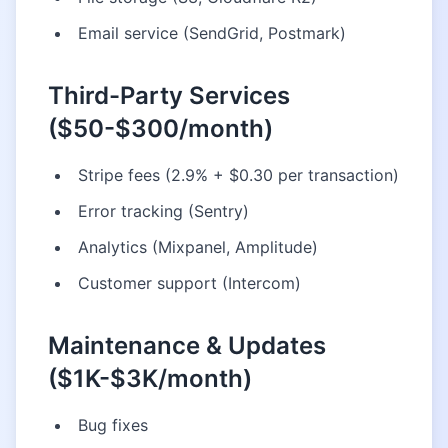
Email service (SendGrid, Postmark)
Third-Party Services
($50-$300/month)
Stripe fees (2.9% + $0.30 per transaction)
Error tracking (Sentry)
Analytics (Mixpanel, Amplitude)
Customer support (Intercom)
Maintenance & Updates
($1K-$3K/month)
Bug fixes