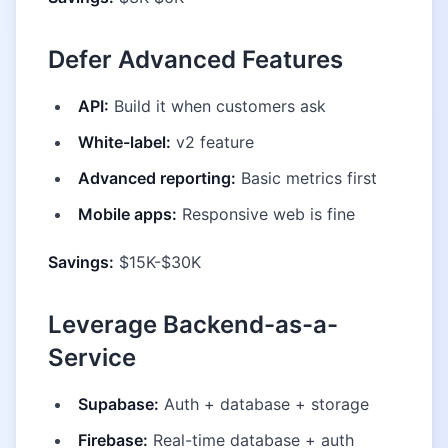
Defer Advanced Features
API:
Build it when customers ask
White-label:
v2 feature
Advanced reporting:
Basic metrics first
Mobile apps:
Responsive web is fine
Savings:
$15K-$30K
Leverage Backend-as-a-
Service
Supabase:
Auth + database + storage
Firebase:
Real-time database + auth