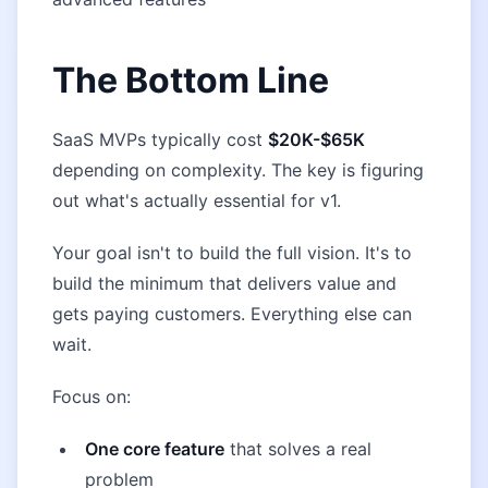
The Bottom Line
SaaS MVPs typically cost
$20K-$65K
depending on complexity. The key is figuring
out what's actually essential for v1.
Your goal isn't to build the full vision. It's to
build the minimum that delivers value and
gets paying customers. Everything else can
wait.
Focus on:
One core feature
that solves a real
problem