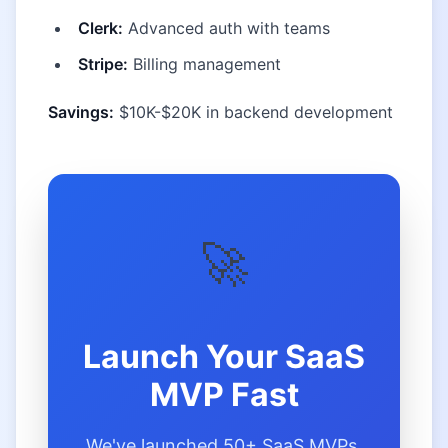
Clerk:
Advanced auth with teams
Stripe:
Billing management
Savings:
$10K-$20K in backend development
🚀
Launch Your SaaS
MVP Fast
We've launched 50+ SaaS MVPs.