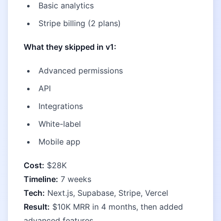
Basic analytics
Stripe billing (2 plans)
What they skipped in v1:
Advanced permissions
API
Integrations
White-label
Mobile app
Cost:
$28K
Timeline:
7 weeks
Tech:
Next.js, Supabase, Stripe, Vercel
Result:
$10K MRR in 4 months, then added
advanced features