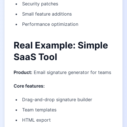
Security patches
Small feature additions
Performance optimization
Real Example: Simple
SaaS Tool
Product:
Email signature generator for teams
Core features:
Drag-and-drop signature builder
Team templates
HTML export