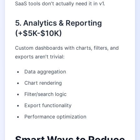
SaaS tools don't actually need it in v1.
5. Analytics & Reporting
(+$5K-$10K)
Custom dashboards with charts, filters, and
exports aren't trivial:
Data aggregation
Chart rendering
Filter/search logic
Export functionality
Performance optimization
Smart Ways to Reduce