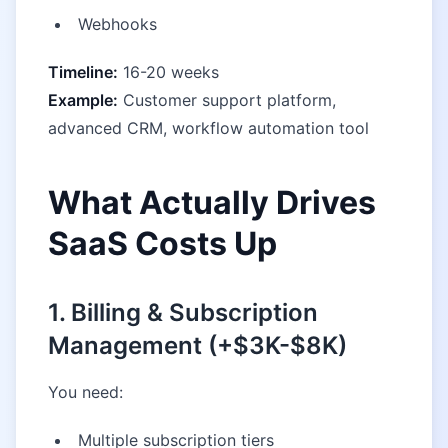
Webhooks
Timeline:
16-20 weeks
Example:
Customer support platform,
advanced CRM, workflow automation tool
What Actually Drives
SaaS Costs Up
1. Billing & Subscription
Management (+$3K-$8K)
You need:
Multiple subscription tiers