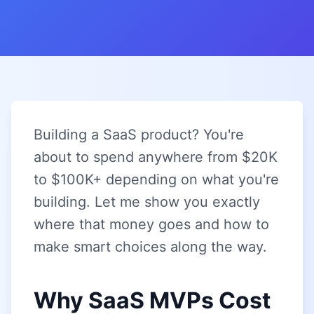
Building a SaaS product? You're
about to spend anywhere from $20K
to $100K+ depending on what you're
building. Let me show you exactly
where that money goes and how to
make smart choices along the way.
Why SaaS MVPs Cost