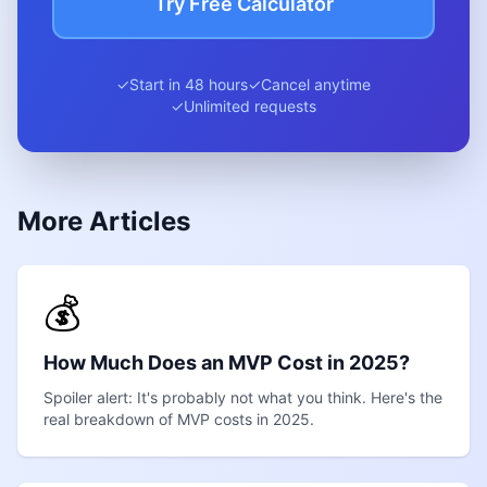
Try Free Calculator
✓
Start in 48 hours
✓
Cancel anytime
✓
Unlimited requests
More Articles
💰
How Much Does an MVP Cost in 2025?
Spoiler alert: It's probably not what you think. Here's the
real breakdown of MVP costs in 2025.