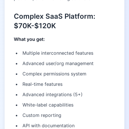
Complex SaaS Platform:
$70K-$120K
What you get:
Multiple interconnected features
Advanced user/org management
Complex permissions system
Real-time features
Advanced integrations (5+)
White-label capabilities
Custom reporting
API with documentation