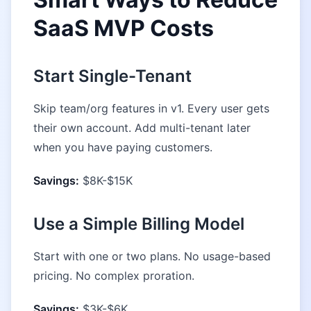
SaaS MVP Costs
Start Single-Tenant
Skip team/org features in v1. Every user gets
their own account. Add multi-tenant later
when you have paying customers.
Savings:
$8K-$15K
Use a Simple Billing Model
Start with one or two plans. No usage-based
pricing. No complex proration.
Savings:
$3K-$6K